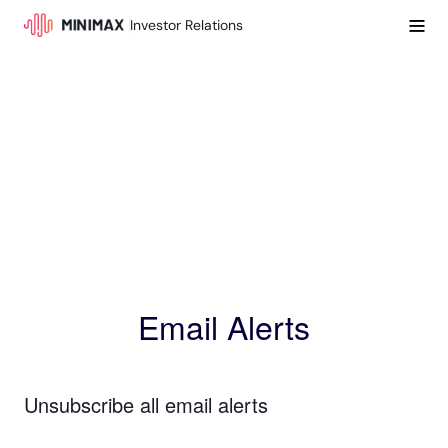
Investor Relations
Email Alerts
Unsubscribe all email alerts