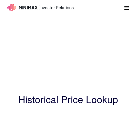
Investor Relations
Historical Price Lookup